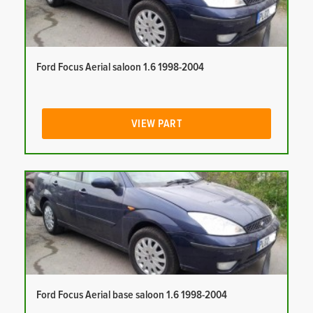
Ford Focus Aerial saloon 1.6 1998-2004
VIEW PART
Ford Focus Aerial base saloon 1.6 1998-2004