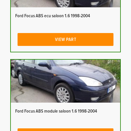
Ford Focus ABS ecu saloon 1.6 1998-2004
VIEW PART
Ford Focus ABS module saloon 1.6 1998-2004