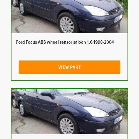
Ford Focus ABS wheel sensor saloon 1.6 1998-2004
VIEW PART