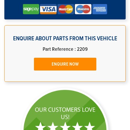
ENQUIRE ABOUT PARTS FROM THIS VEHICLE
Part Reference : 2209
ENQUIRE NOW