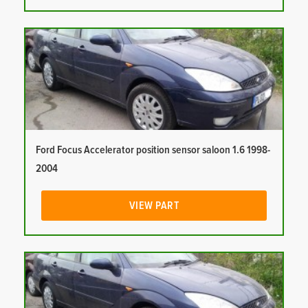
Ford Focus Accelerator position sensor saloon 1.6 1998-
2004
VIEW PART