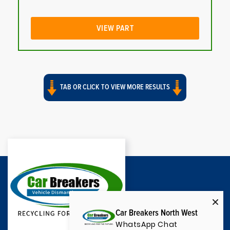
VIEW PART
TAB OR CLICK TO VIEW MORE RESULTS
Car Breakers North West
WhatsApp Chat