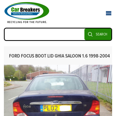
SEARCH
FORD FOCUS BOOT LID GHIA SALOON 1.6 1998-2004