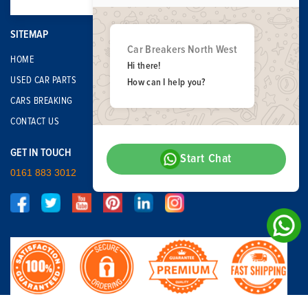
SITEMAP
Car Breakers North West
HOME
Hi there!
USED CAR PARTS
How can I help you?
CARS BREAKING
CONTACT US
GET IN TOUCH
Start Chat
0161 883 3012