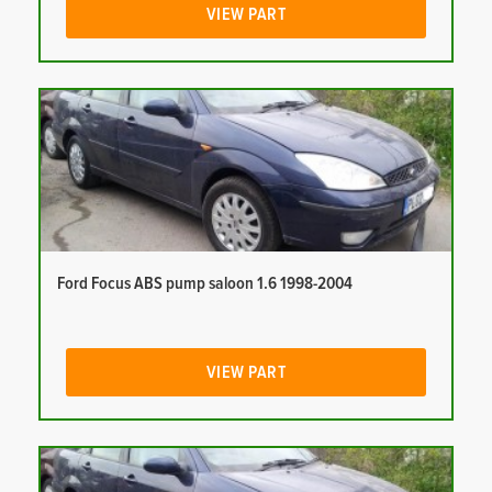
VIEW PART
Ford Focus ABS pump saloon 1.6 1998-2004
VIEW PART