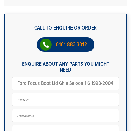
CALL TO ENQUIRE OR ORDER
0161 883 3012
ENQUIRE ABOUT ANY PARTS YOU MIGHT
NEED