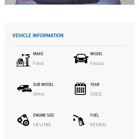
VEHICLE INFORMATION
MAKE
MODEL
Ford
Focus
SUB MODEL
YEAR
Ghia
2002
ENGINE SIZE
FUEL
1.6 LITRE
PETROL