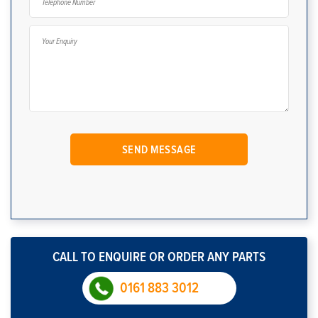
CALL TO ENQUIRE OR ORDER ANY PARTS
0161 883 3012