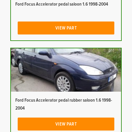
Ford Focus Accelerator pedal saloon 1.6 1998-2004
VIEW PART
Ford Focus Accelerator pedal rubber saloon 1.6 1998-
2004
VIEW PART