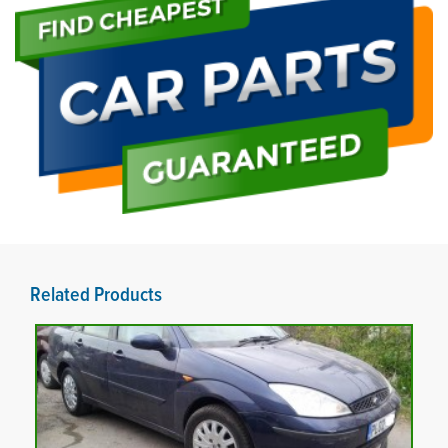
Related Products