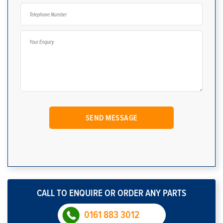
CALL TO ENQUIRE OR ORDER ANY PARTS
0161 883 3012