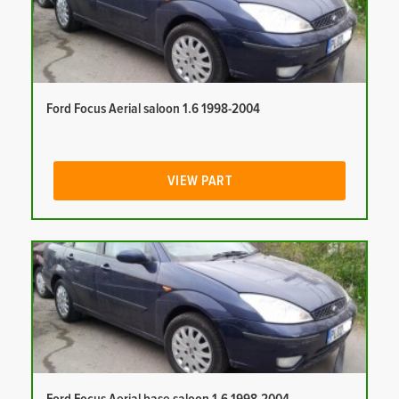
Ford Focus Aerial saloon 1.6 1998-2004
VIEW PART