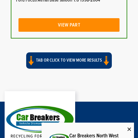
Ford Focus Aerial base saloon 1.6 1998-2004
VIEW PART
TAB OR CLICK TO VIEW MORE RESULTS
Car Breakers North West