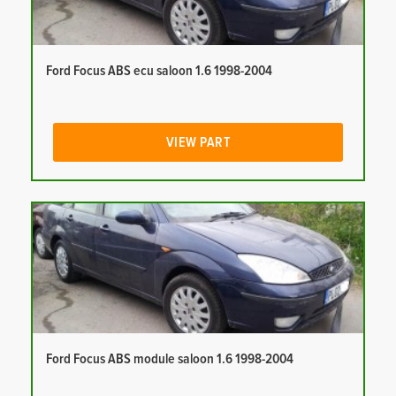
Ford Focus ABS ecu saloon 1.6 1998-2004
VIEW PART
Ford Focus ABS module saloon 1.6 1998-2004