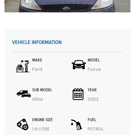
VEHICLE INFORMATION
MAKE
MODEL
Ford
Focus
SUB MODEL
YEAR
Ghia
2002
ENGINE SIZE
FUEL
1.6 LITRE
PETROL