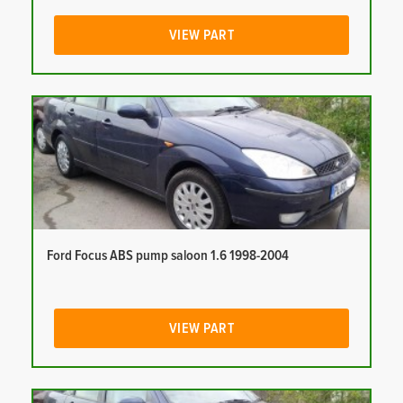
VIEW PART
Ford Focus ABS pump saloon 1.6 1998-2004
VIEW PART