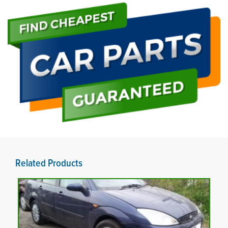
Related Products