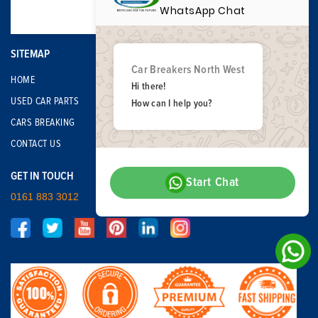
WhatsApp Chat
SITEMAP
Car Breakers North West
HOME
Hi there!
USED CAR PARTS
How can I help you?
CARS BREAKING
CONTACT US
GET IN TOUCH
Start Chat
0161 883 3012