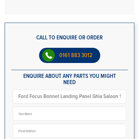
CALL TO ENQUIRE OR ORDER
0161 883 3012
ENQUIRE ABOUT ANY PARTS YOU MIGHT
NEED