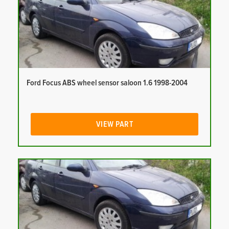
Ford Focus ABS wheel sensor saloon 1.6 1998-2004
VIEW PART