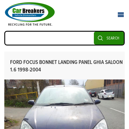
SEARCH
FORD FOCUS BONNET LANDING PANEL GHIA SALOON
1.6 1998-2004