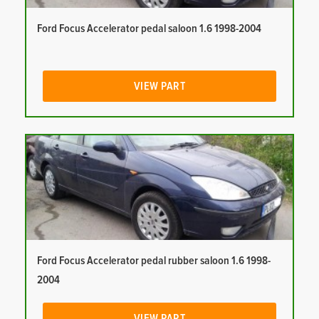
Ford Focus Accelerator pedal saloon 1.6 1998-2004
VIEW PART
Ford Focus Accelerator pedal rubber saloon 1.6 1998-
2004
VIEW PART