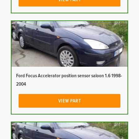
Ford Focus Accelerator position sensor saloon 1.6 1998-
2004
VIEW PART