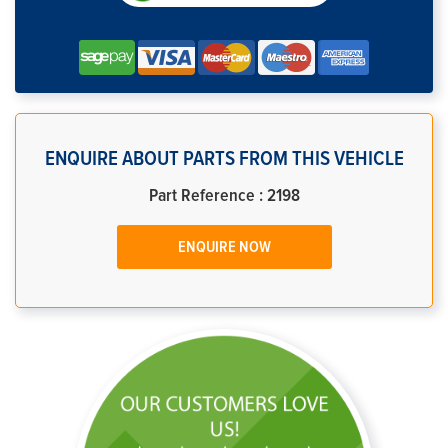
ENQUIRE ABOUT PARTS FROM THIS VEHICLE
Part Reference : 2198
ENQUIRE NOW