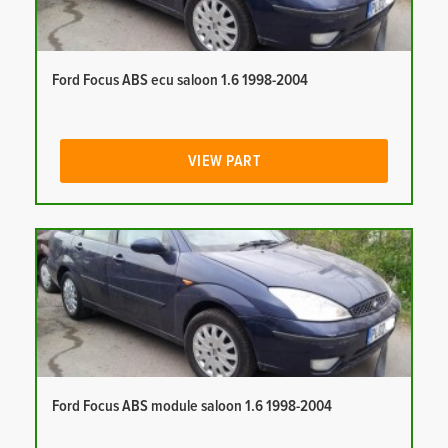
Ford Focus ABS ecu saloon 1.6 1998-2004
VIEW PART
Ford Focus ABS module saloon 1.6 1998-2004