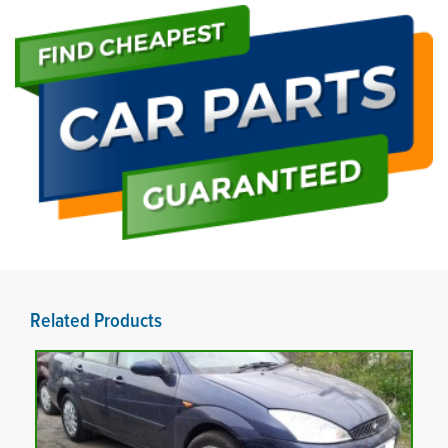
Related Products