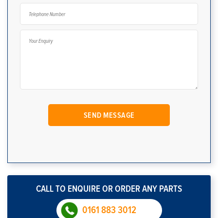
CALL TO ENQUIRE OR ORDER ANY PARTS
0161 883 3012