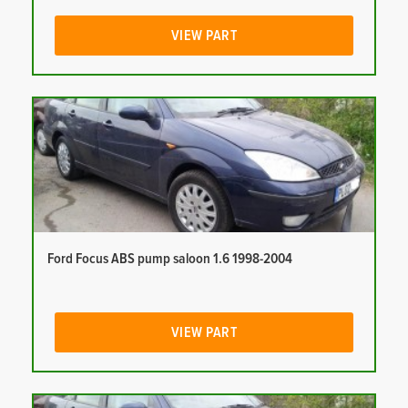
VIEW PART
Ford Focus ABS pump saloon 1.6 1998-2004
VIEW PART