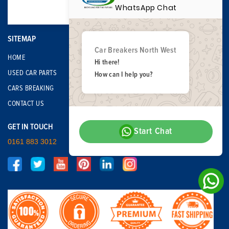
WhatsApp Chat
SITEMAP
Car Breakers North West
HOME
Hi there!
USED CAR PARTS
How can I help you?
CARS BREAKING
CONTACT US
GET IN TOUCH
Start Chat
0161 883 3012