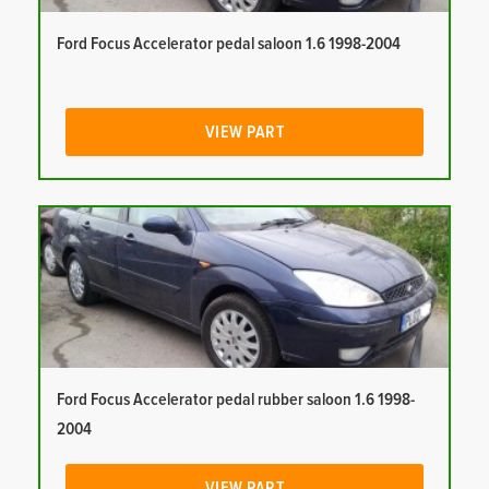
Ford Focus Accelerator pedal saloon 1.6 1998-2004
VIEW PART
Ford Focus Accelerator pedal rubber saloon 1.6 1998-
2004
VIEW PART