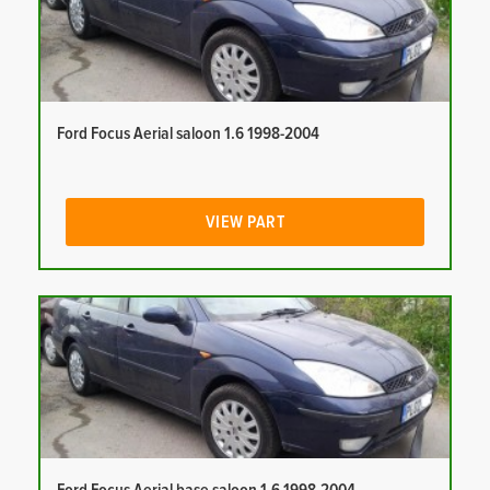
Ford Focus Aerial saloon 1.6 1998-2004
VIEW PART