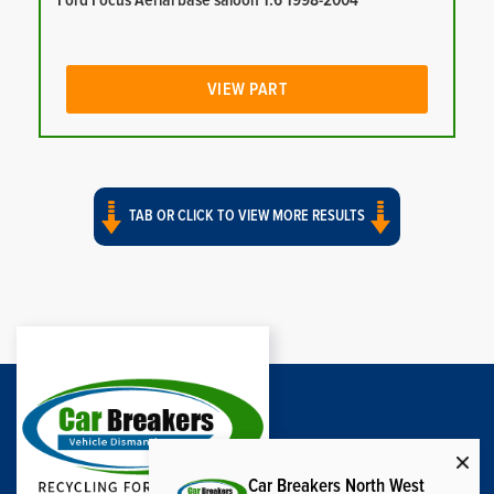
Ford Focus Aerial base saloon 1.6 1998-2004
VIEW PART
TAB OR CLICK TO VIEW MORE RESULTS
Car Breakers North West