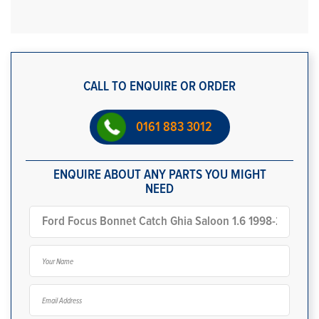
CALL TO ENQUIRE OR ORDER
0161 883 3012
ENQUIRE ABOUT ANY PARTS YOU MIGHT
NEED