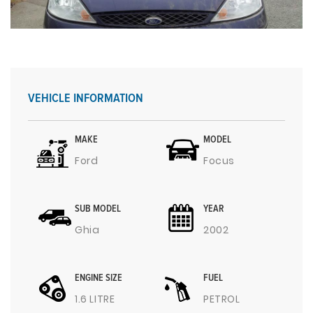
VEHICLE INFORMATION
MAKE
MODEL
Ford
Focus
SUB MODEL
YEAR
Ghia
2002
ENGINE SIZE
FUEL
1.6 LITRE
PETROL