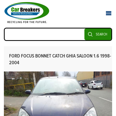
SEARCH
FORD FOCUS BONNET CATCH GHIA SALOON 1.6 1998-
2004