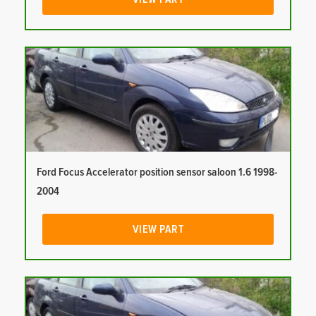
Ford Focus Accelerator position sensor saloon 1.6 1998-
2004
VIEW PART