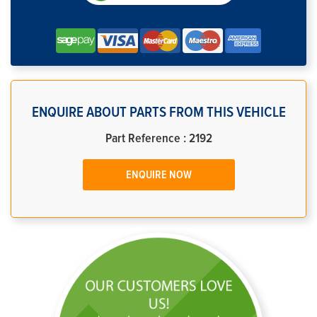
ENQUIRE ABOUT PARTS FROM THIS VEHICLE
Part Reference : 2192
ENQUIRE NOW