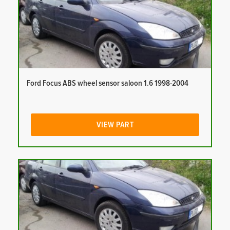
Ford Focus ABS wheel sensor saloon 1.6 1998-2004
VIEW PART