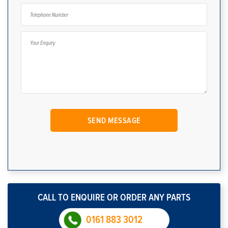
CALL TO ENQUIRE OR ORDER ANY PARTS
0161 883 3012