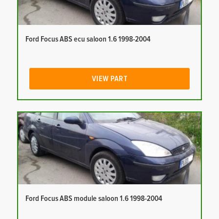
Ford Focus ABS ecu saloon 1.6 1998-2004
VIEW PART
Ford Focus ABS module saloon 1.6 1998-2004