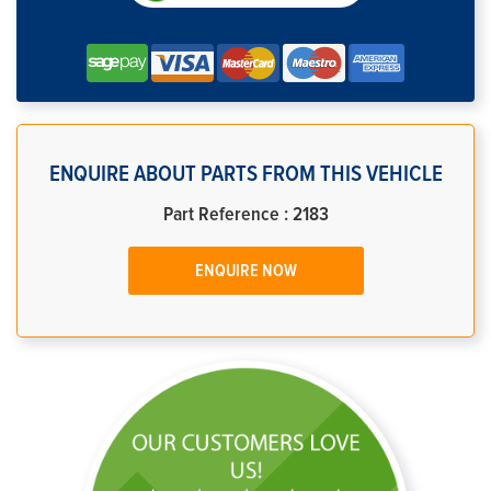
ENQUIRE ABOUT PARTS FROM THIS VEHICLE
Part Reference : 2183
ENQUIRE NOW