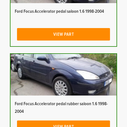
Ford Focus Accelerator pedal saloon 1.6 1998-2004
VIEW PART
Ford Focus Accelerator pedal rubber saloon 1.6 1998-
2004
VIEW PART