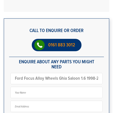
CALL TO ENQUIRE OR ORDER
0161 883 3012
ENQUIRE ABOUT ANY PARTS YOU MIGHT
NEED