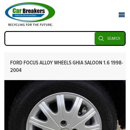
SEARCH
FORD FOCUS ALLOY WHEELS GHIA SALOON 1.6 1998-
2004