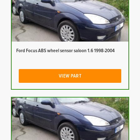
Ford Focus ABS wheel sensor saloon 1.6 1998-2004
VIEW PART