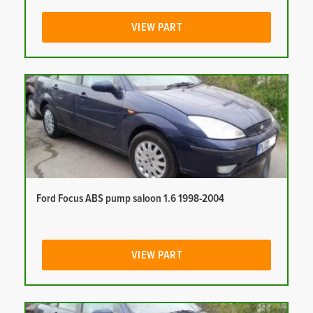
VIEW PART
Ford Focus ABS pump saloon 1.6 1998-2004
VIEW PART