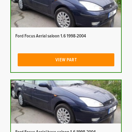
Ford Focus Aerial saloon 1.6 1998-2004
VIEW PART