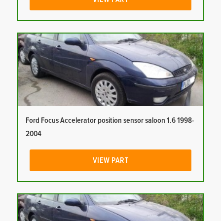
Ford Focus Accelerator position sensor saloon 1.6 1998-
2004
VIEW PART