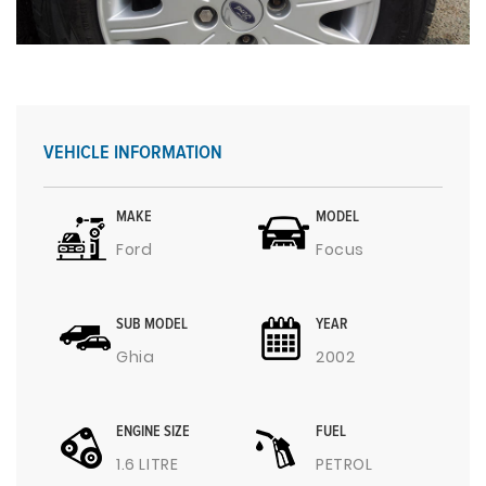
VEHICLE INFORMATION
MAKE
MODEL
Ford
Focus
SUB MODEL
YEAR
Ghia
2002
ENGINE SIZE
FUEL
1.6 LITRE
PETROL