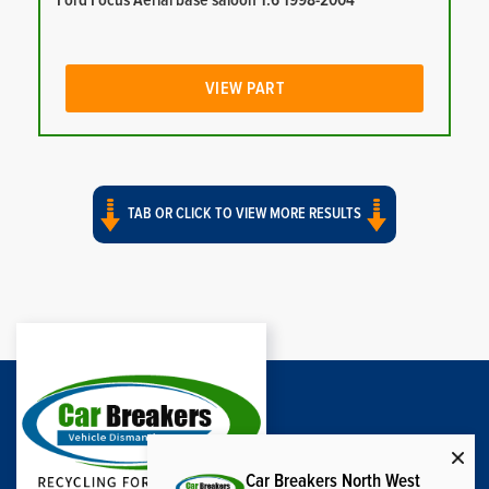
Ford Focus Aerial base saloon 1.6 1998-2004
VIEW PART
TAB OR CLICK TO VIEW MORE RESULTS
Car Breakers North West