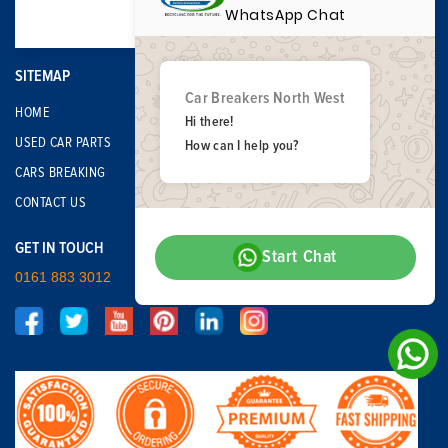
WhatsApp Chat
SITEMAP
Car Breakers North West
HOME
Hi there!
USED CAR PARTS
How can I help you?
CARS BREAKING
CONTACT US
GET IN TOUCH
Start Chat
0161 883 3012