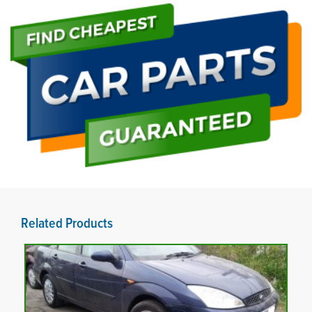
Related Products