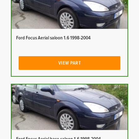
Ford Focus Aerial saloon 1.6 1998-2004
VIEW PART