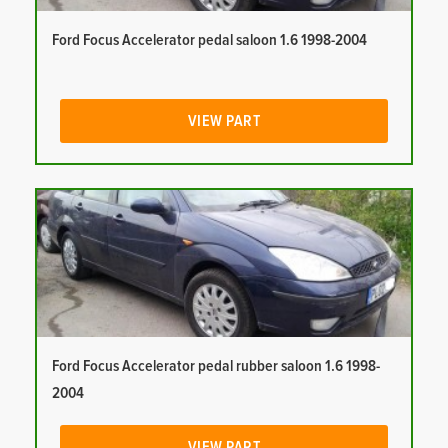
Ford Focus Accelerator pedal saloon 1.6 1998-2004
VIEW PART
Ford Focus Accelerator pedal rubber saloon 1.6 1998-
2004
VIEW PART