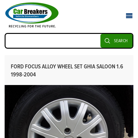
SEARCH
FORD FOCUS ALLOY WHEEL SET GHIA SALOON 1.6
1998-2004