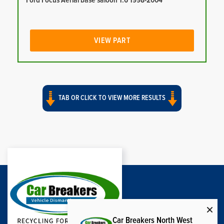
Ford Focus Aerial base saloon 1.6 1998-2004
VIEW PART
TAB OR CLICK TO VIEW MORE RESULTS
Car Breakers North West