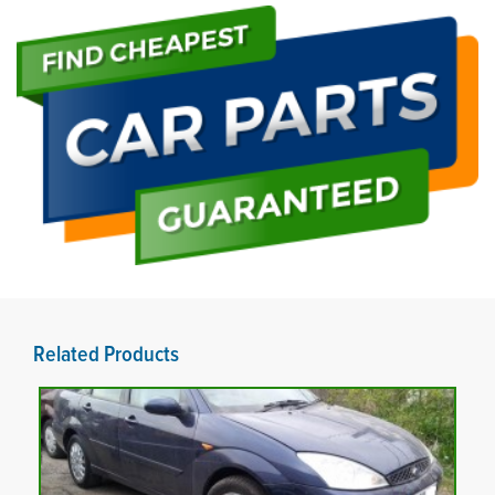
Related Products