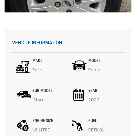
VEHICLE INFORMATION
MAKE
MODEL
Ford
Focus
SUB MODEL
YEAR
Ghia
2002
ENGINE SIZE
FUEL
1.6 LITRE
PETROL