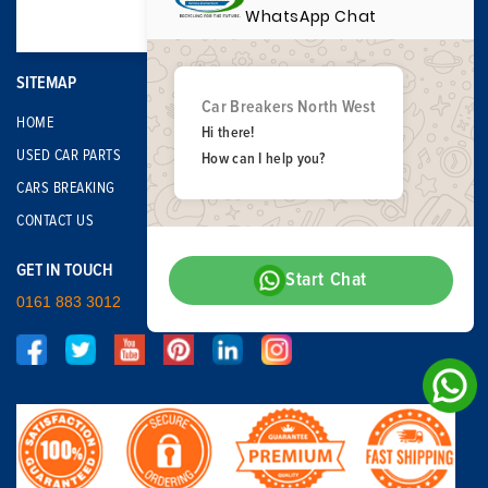
WhatsApp Chat
SITEMAP
Car Breakers North West
HOME
Hi there!
USED CAR PARTS
How can I help you?
CARS BREAKING
CONTACT US
GET IN TOUCH
Start Chat
0161 883 3012