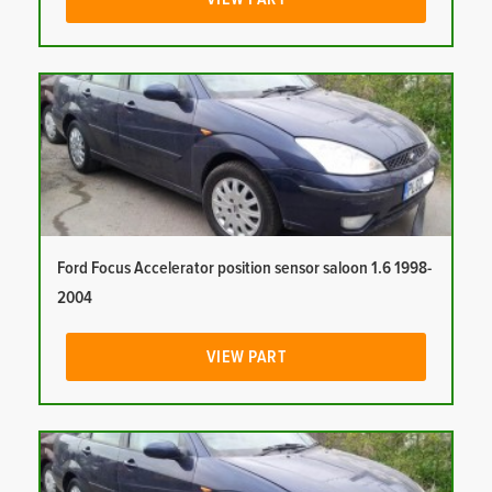
Ford Focus Accelerator position sensor saloon 1.6 1998-
2004
VIEW PART