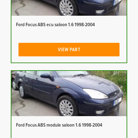
Ford Focus ABS ecu saloon 1.6 1998-2004
VIEW PART
Ford Focus ABS module saloon 1.6 1998-2004