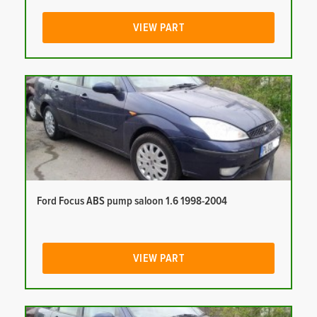
VIEW PART
Ford Focus ABS pump saloon 1.6 1998-2004
VIEW PART