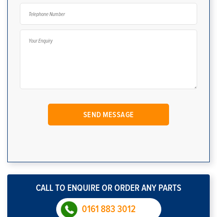
CALL TO ENQUIRE OR ORDER ANY PARTS
0161 883 3012