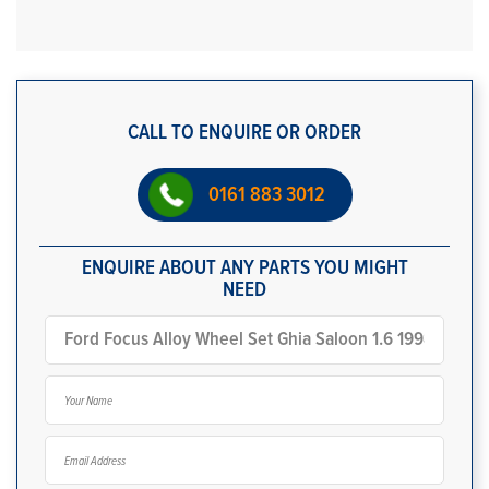
CALL TO ENQUIRE OR ORDER
0161 883 3012
ENQUIRE ABOUT ANY PARTS YOU MIGHT
NEED