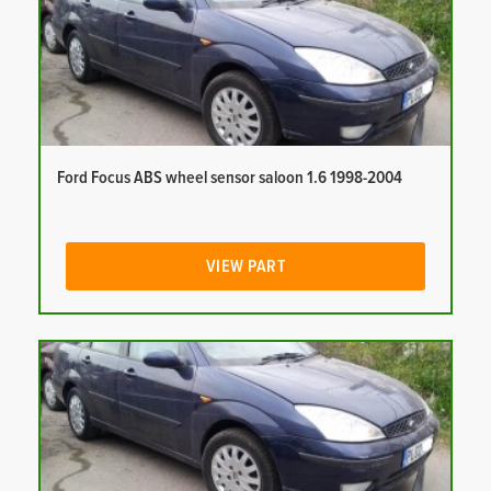
Ford Focus ABS wheel sensor saloon 1.6 1998-2004
VIEW PART