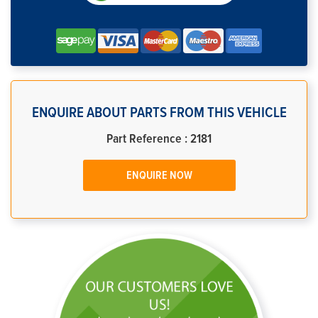
ENQUIRE ABOUT PARTS FROM THIS VEHICLE
Part Reference : 2181
ENQUIRE NOW