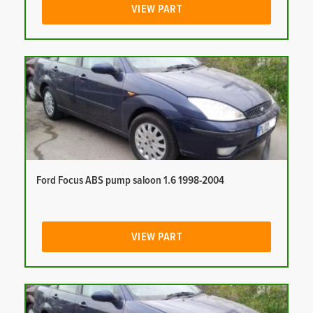
VIEW PART
Ford Focus ABS pump saloon 1.6 1998-2004
VIEW PART