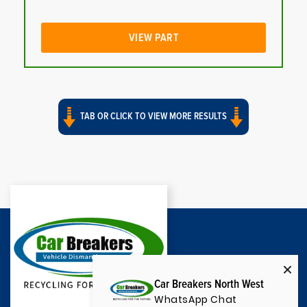
VIEW PART
TAB OR CLICK TO VIEW MORE RESULTS
Car Breakers North West
WhatsApp Chat