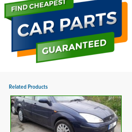
Related Products