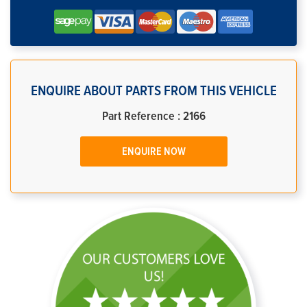
ENQUIRE ABOUT PARTS FROM THIS VEHICLE
Part Reference : 2166
ENQUIRE NOW