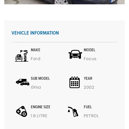
VEHICLE INFORMATION
MAKE
MODEL
Ford
Focus
SUB MODEL
YEAR
Ghia
2002
ENGINE SIZE
FUEL
1.6 LITRE
PETROL