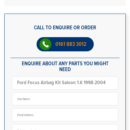
CALL TO ENQUIRE OR ORDER
0161 883 3012
ENQUIRE ABOUT ANY PARTS YOU MIGHT
NEED