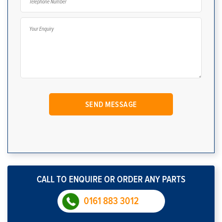
CALL TO ENQUIRE OR ORDER ANY PARTS
0161 883 3012