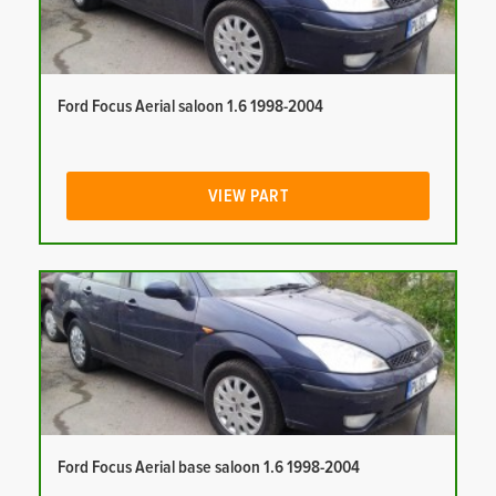
Ford Focus Aerial saloon 1.6 1998-2004
VIEW PART
Ford Focus Aerial base saloon 1.6 1998-2004