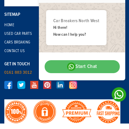
SITEMAP
Car Breakers North West
HOME
Hi there!
USED CAR PARTS
How can I help you?
CARS BREAKING
CONTACT US
GET IN TOUCH
Start Chat
0161 883 3012