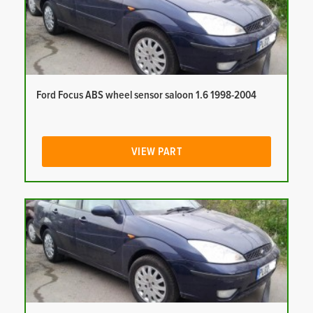
Ford Focus ABS wheel sensor saloon 1.6 1998-2004
VIEW PART