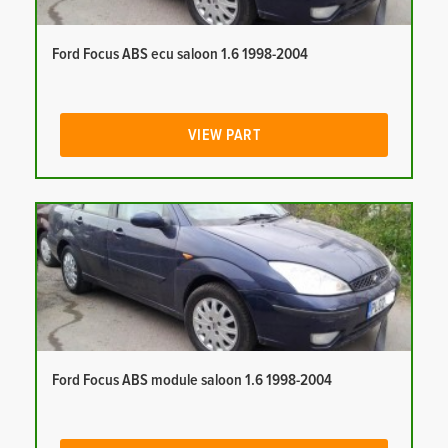
Ford Focus ABS ecu saloon 1.6 1998-2004
VIEW PART
Ford Focus ABS module saloon 1.6 1998-2004