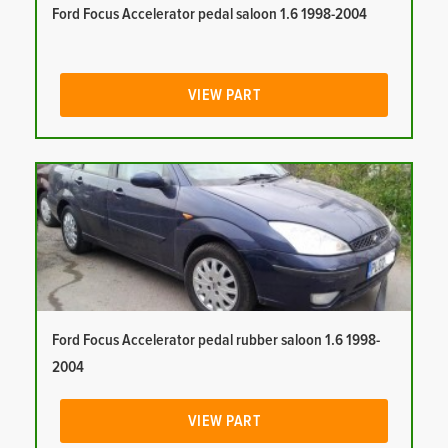
Ford Focus Accelerator pedal saloon 1.6 1998-2004
VIEW PART
Ford Focus Accelerator pedal rubber saloon 1.6 1998-
2004
VIEW PART