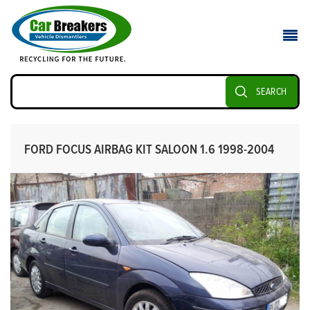
SEARCH
FORD FOCUS AIRBAG KIT SALOON 1.6 1998-2004