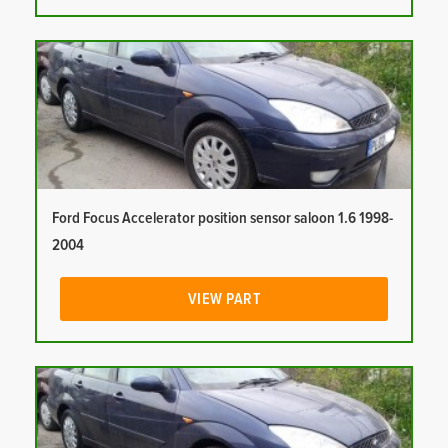
Ford Focus Accelerator position sensor saloon 1.6 1998-
2004
VIEW PART