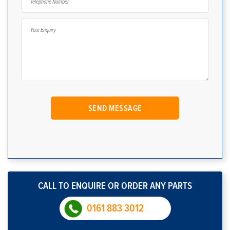
CALL TO ENQUIRE OR ORDER ANY PARTS
0161 883 3012