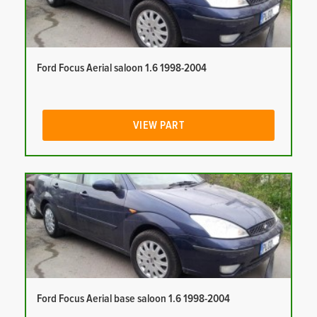
Ford Focus Aerial saloon 1.6 1998-2004
VIEW PART
Ford Focus Aerial base saloon 1.6 1998-2004