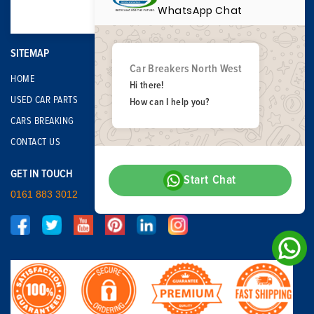
WhatsApp Chat
SITEMAP
Car Breakers North West
HOME
Hi there!
USED CAR PARTS
How can I help you?
CARS BREAKING
CONTACT US
GET IN TOUCH
Start Chat
0161 883 3012