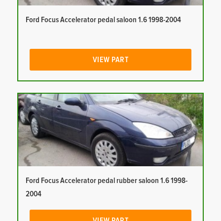
Ford Focus Accelerator pedal saloon 1.6 1998-2004
VIEW PART
Ford Focus Accelerator pedal rubber saloon 1.6 1998-
2004
VIEW PART