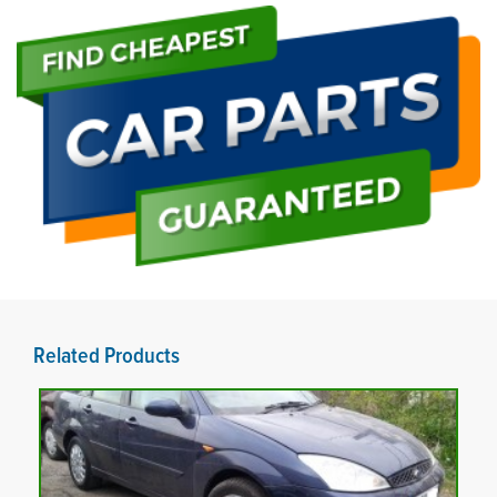
Related Products