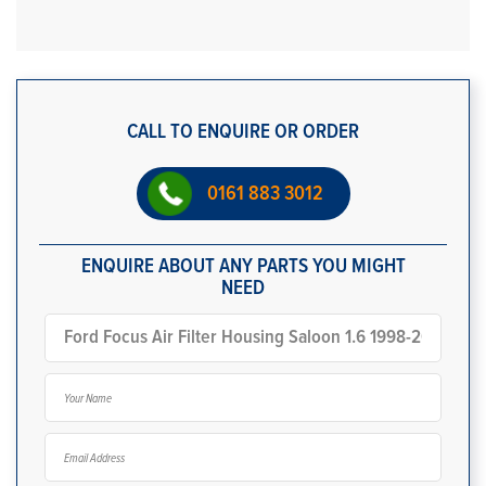
CALL TO ENQUIRE OR ORDER
0161 883 3012
ENQUIRE ABOUT ANY PARTS YOU MIGHT
NEED