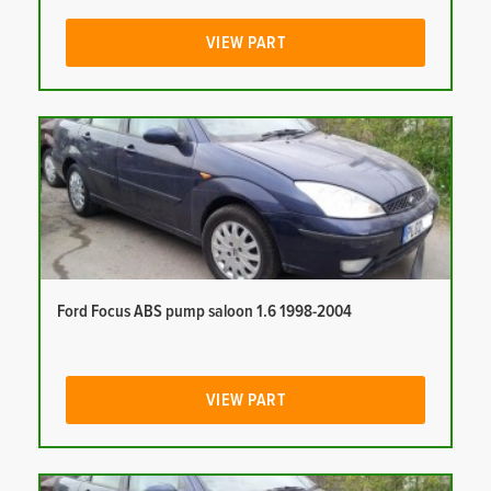
VIEW PART
Ford Focus ABS pump saloon 1.6 1998-2004
VIEW PART