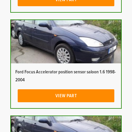
Ford Focus Accelerator position sensor saloon 1.6 1998-
2004
VIEW PART