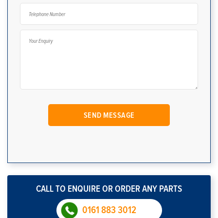
CALL TO ENQUIRE OR ORDER ANY PARTS
0161 883 3012