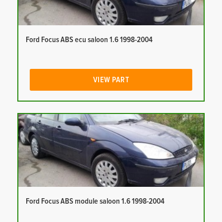
Ford Focus ABS ecu saloon 1.6 1998-2004
VIEW PART
Ford Focus ABS module saloon 1.6 1998-2004