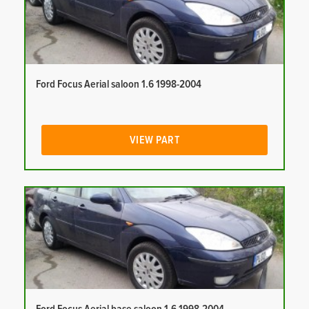
Ford Focus Aerial saloon 1.6 1998-2004
VIEW PART