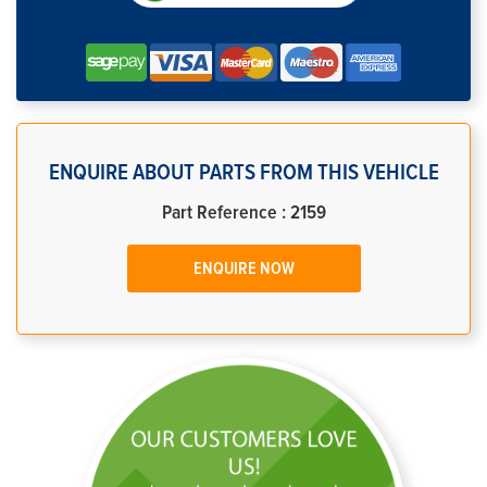
ENQUIRE ABOUT PARTS FROM THIS VEHICLE
Part Reference : 2159
ENQUIRE NOW