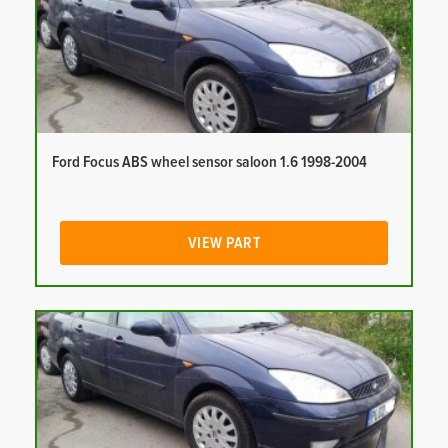
Ford Focus ABS wheel sensor saloon 1.6 1998-2004
VIEW PART