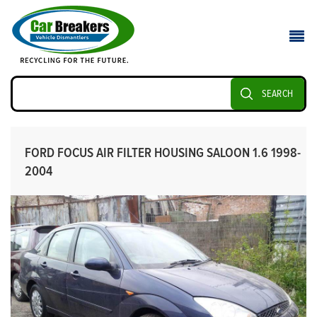
SEARCH
FORD FOCUS AIR FILTER HOUSING SALOON 1.6 1998-
2004