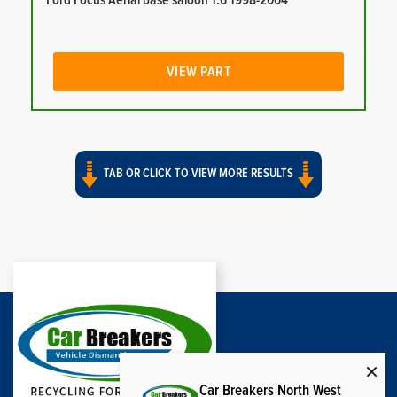
Ford Focus Aerial base saloon 1.6 1998-2004
VIEW PART
TAB OR CLICK TO VIEW MORE RESULTS
Car Breakers North West