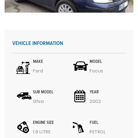
VEHICLE INFORMATION
MAKE
MODEL
Ford
Focus
SUB MODEL
YEAR
Ghia
2002
ENGINE SIZE
FUEL
1.6 LITRE
PETROL