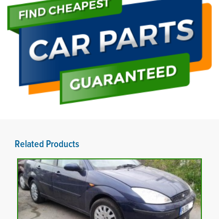
Related Products