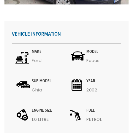
VEHICLE INFORMATION
MAKE
MODEL
Ford
Focus
SUB MODEL
YEAR
Ghia
2002
ENGINE SIZE
FUEL
1.6 LITRE
PETROL