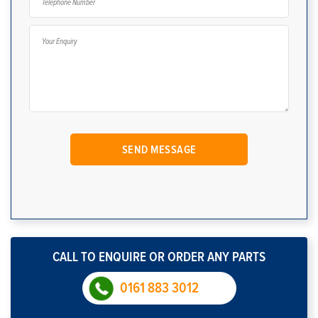
CALL TO ENQUIRE OR ORDER ANY PARTS
0161 883 3012