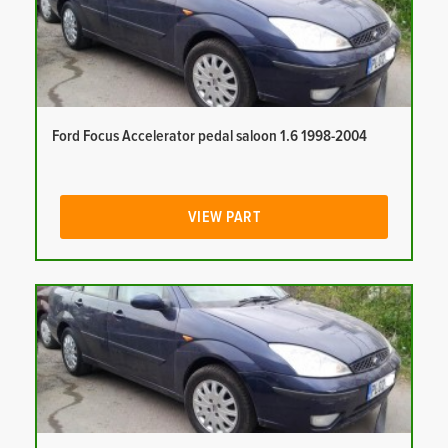
Ford Focus Accelerator pedal saloon 1.6 1998-2004
VIEW PART