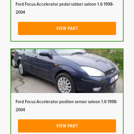
Ford Focus Accelerator pedal rubber saloon 1.6 1998-
2004
VIEW PART
Ford Focus Accelerator position sensor saloon 1.6 1998-
2004
VIEW PART