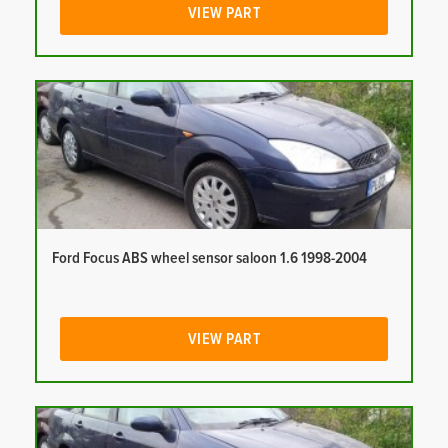
VIEW PART
Ford Focus ABS wheel sensor saloon 1.6 1998-2004
VIEW PART