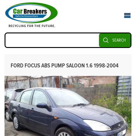
SEARCH
FORD FOCUS ABS PUMP SALOON 1.6 1998-2004