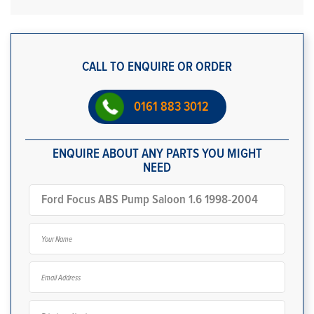
CALL TO ENQUIRE OR ORDER
0161 883 3012
ENQUIRE ABOUT ANY PARTS YOU MIGHT
NEED