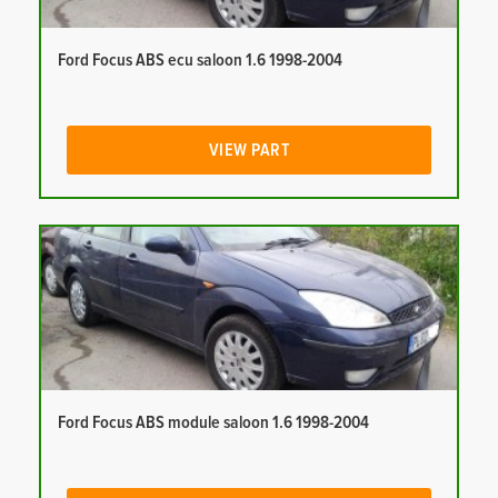
Ford Focus ABS ecu saloon 1.6 1998-2004
VIEW PART
Ford Focus ABS module saloon 1.6 1998-2004