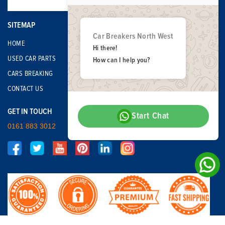
SITEMAP
Car Breakers North West
HOME
Hi there!
USED CAR PARTS
How can I help you?
CARS BREAKING
CONTACT US
GET IN TOUCH
Start Chat
0161 883 3012