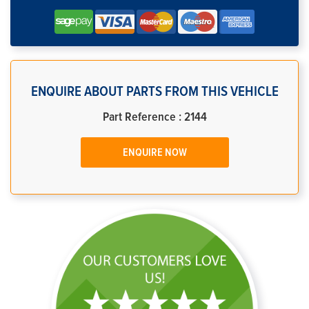
ENQUIRE ABOUT PARTS FROM THIS VEHICLE
Part Reference : 2144
ENQUIRE NOW