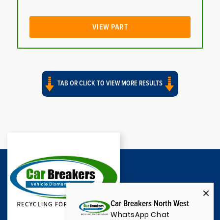
VIEW PART
TAB OR CLICK TO VIEW MORE RESULTS
Car Breakers North West
WhatsApp Chat