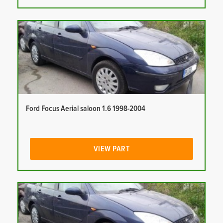
Ford Focus Aerial saloon 1.6 1998-2004
VIEW PART