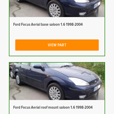
Ford Focus Aerial base saloon 1.6 1998-2004
VIEW PART
Ford Focus Aerial roof mount saloon 1.6 1998-2004