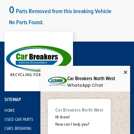
0
Parts Removed from this breaking Vehicle
No Parts Found.
Car Breakers North West
WhatsApp Chat
SITEMAP
Car Breakers North West
HOME
Hi there!
USED CAR PARTS
How can I help you?
CARS BREAKING