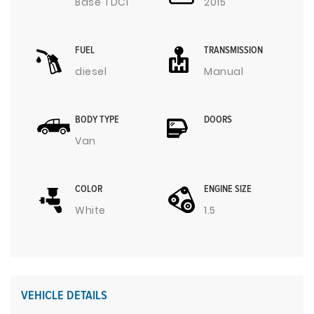
Base TDCI
2015
FUEL
TRANSMISSION
diesel
Manual
BODY TYPE
DOORS
Van
COLOR
ENGINE SIZE
White
1.5
VEHICLE DETAILS