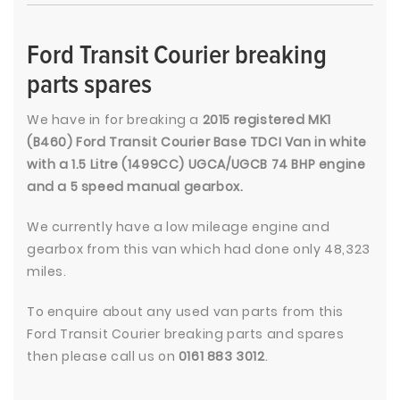
Ford Transit Courier breaking
parts spares
We have in for breaking a
2015 registered MK1
(B460) Ford Transit Courier Base TDCI Van in white
with a 1.5 Litre (1499CC) UGCA/UGCB 74 BHP engine
and a 5 speed manual gearbox.
We currently have a low mileage engine and
gearbox from this van which had done only 48,323
miles.
To enquire about any used van parts from this
Ford Transit Courier breaking parts and spares
then please call us on
0161 883 3012
.