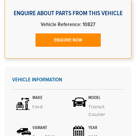
ENQUIRE ABOUT PARTS FROM THIS VEHICLE
Vehicle Reference: 10827
ENQUIRE NOW
VEHICLE INFORMATION
MAKE
MODEL
Ford
Transit
Courier
VARIANT
YEAR