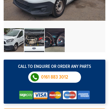
CALL TO ENQUIRE OR ORDER ANY PARTS
0161 883 3012