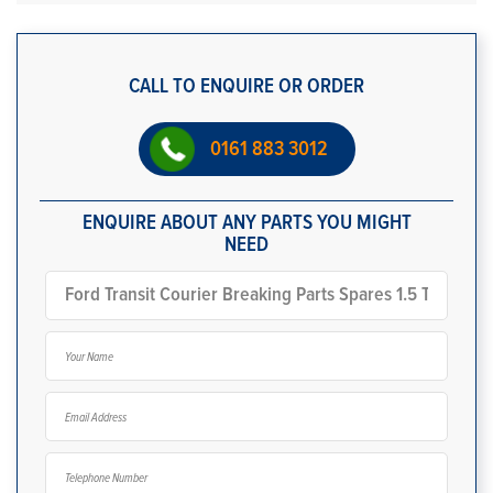
CALL TO ENQUIRE OR ORDER
0161 883 3012
ENQUIRE ABOUT ANY PARTS YOU MIGHT
NEED