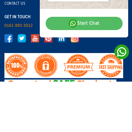
CONTACT US
GET IN TOUCH
Start Chat
0161 883 3012
© Copyright - Car Breakers Northwest