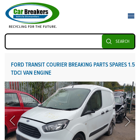
SEARCH
FORD TRANSIT COURIER BREAKING PARTS SPARES 1.5
TDCI VAN ENGINE