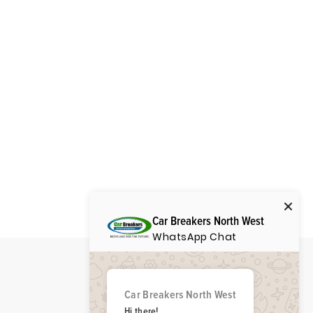
Car Breakers North West
WhatsApp Chat
Car Breakers North West
Hi there!