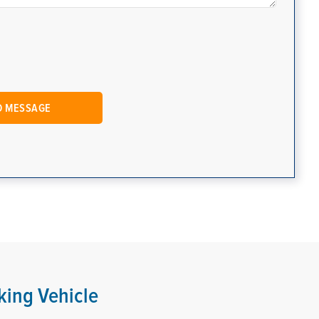
king Vehicle