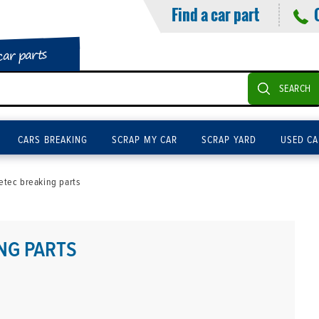
Find a car part
car parts
SEARCH
CARS BREAKING
SCRAP MY CAR
SCRAP YARD
USED CA
tec breaking parts
NG PARTS