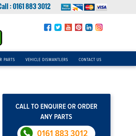
Call :
0161 883 3012
R PARTS
VEHICLE DISMANTLERS
CONTACT US
CALL TO ENQUIRE OR ORDER
ANY PARTS
0161 883 3012