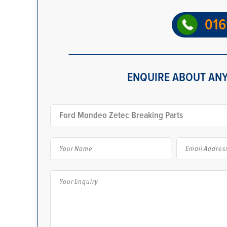
016
ENQUIRE ABOUT ANY