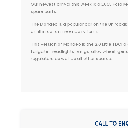
Our newest arrival this week is a 2005 Ford M
spare parts.
The Mondeo is a popular car on the UK roads 
or fill in our online enquiry form.
This version of Mondeo is the 2.0 Litre TDCI d
tailgate, headlights, wings, alloy wheel, ge
regulators as well as all other spares.
CALL TO EN