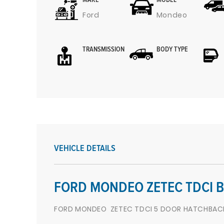
MAKE
MODEL
Ford
Mondeo
TRANSMISSION
BODY TYPE
VEHICLE DETAILS
FORD MONDEO ZETEC TDCI B
FORD MONDEO ZETEC TDCI 5 DOOR HATCHBACK 