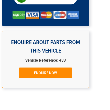
ENQUIRE ABOUT PARTS FROM
THIS VEHICLE
Vehicle Reference: 483
ENQUIRE NOW