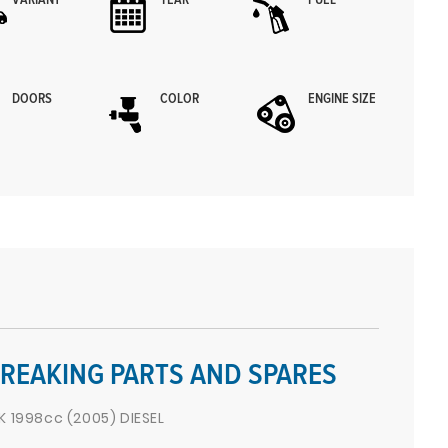
VARIANT
YEAR
FUEL
DOORS
COLOR
ENGINE SIZE
REAKING PARTS AND SPARES
1998cc (2005) DIESEL