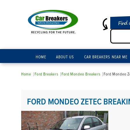
Find 
HOME
ABOUT US
CAR BREAKERS NEAR ME
Home
Ford Breakers
Ford Mondeo Breakers
Ford Mondeo Ze
FORD MONDEO ZETEC BREAKI