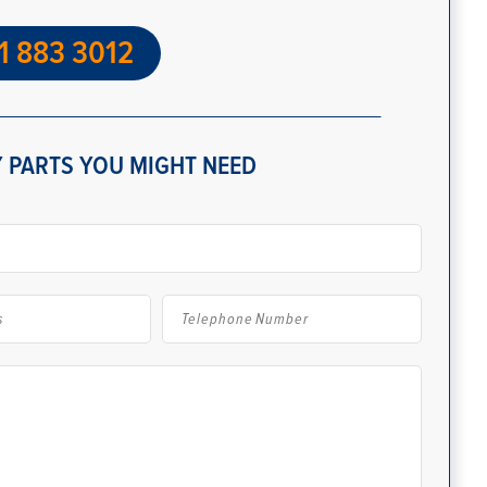
1 883 3012
 PARTS YOU MIGHT NEED