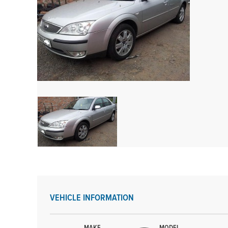
VEHICLE INFORMATION