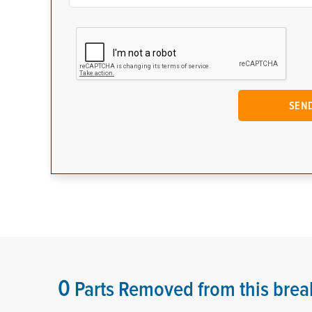
0
Parts Removed from this brea