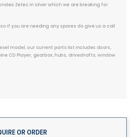
ondeo Zetec in silver which we are breaking for
so if you are needing any spares do give us a call
iesel model, our current parts list includes doors,
nuine CD Player, gearbox, hubs, driveshafts, window
QUIRE OR ORDER