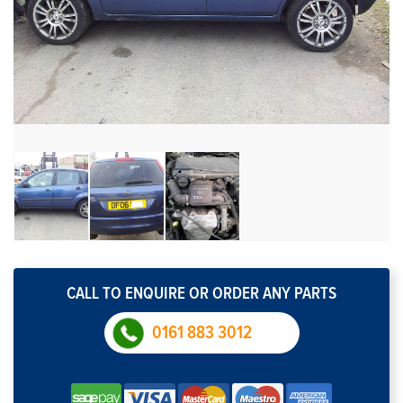
CALL TO ENQUIRE OR ORDER ANY PARTS
0161 883 3012