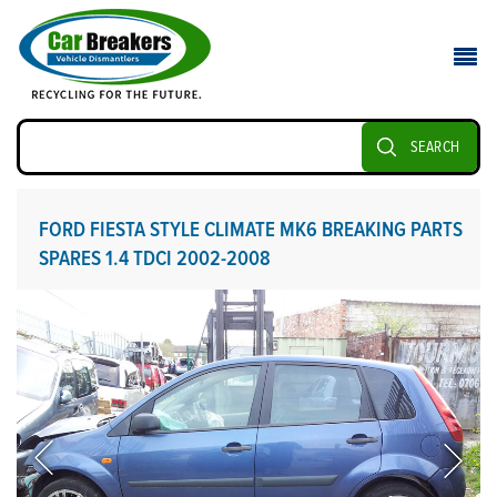
SEARCH
FORD FIESTA STYLE CLIMATE MK6 BREAKING PARTS
SPARES 1.4 TDCI 2002-2008