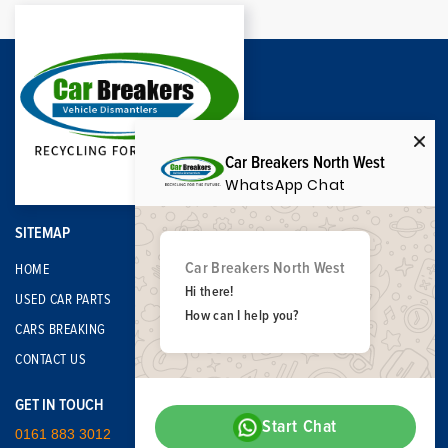
Car Breakers North West
WhatsApp Chat
SITEMAP
Car Breakers North West
HOME
Hi there!
USED CAR PARTS
How can I help you?
CARS BREAKING
CONTACT US
GET IN TOUCH
Start Chat
0161 883 3012