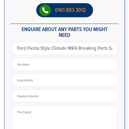
0161 883 3012
ENQUIRE ABOUT ANY PARTS YOU MIGHT
NEED