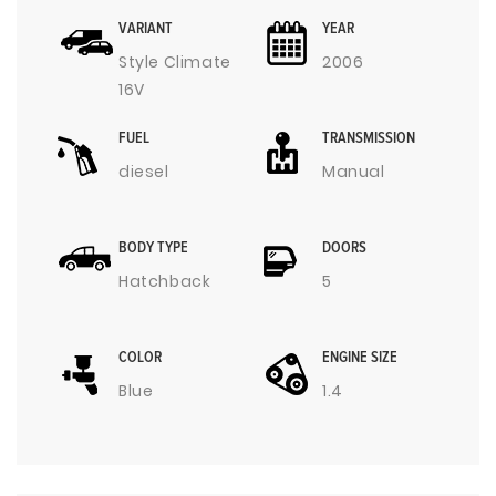
VARIANT
YEAR
Style Climate
2006
16V
FUEL
TRANSMISSION
diesel
Manual
BODY TYPE
DOORS
Hatchback
5
COLOR
ENGINE SIZE
Blue
1.4