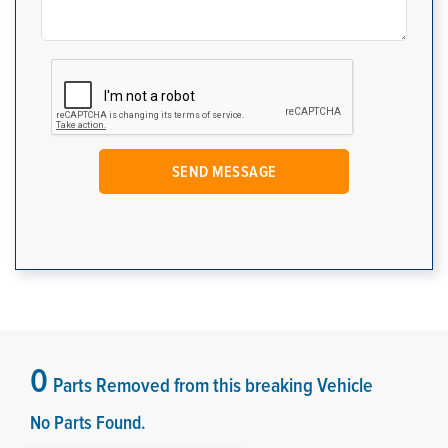
0
Parts Removed from this breaking Vehicle
No Parts Found.