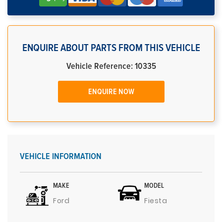
ENQUIRE ABOUT PARTS FROM THIS VEHICLE
Vehicle Reference: 10335
ENQUIRE NOW
VEHICLE INFORMATION
MAKE
MODEL
Ford
Fiesta