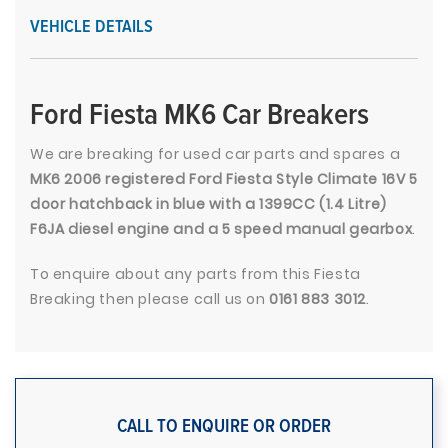
VEHICLE DETAILS
Ford Fiesta MK6 Car Breakers
We are breaking for used car parts and spares a
MK6 2006 registered Ford Fiesta Style Climate 16V 5
door hatchback in blue with a 1399CC (1.4 Litre)
F6JA diesel engine and a 5 speed manual gearbox
.
To enquire about any parts from this Fiesta
Breaking then please call us on
0161 883 3012
.
CALL TO ENQUIRE OR ORDER