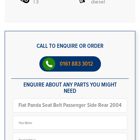
1.3
diesel
CALL TO ENQUIRE OR ORDER
0161 883 3012
ENQUIRE ABOUT ANY PARTS YOU MIGHT
NEED