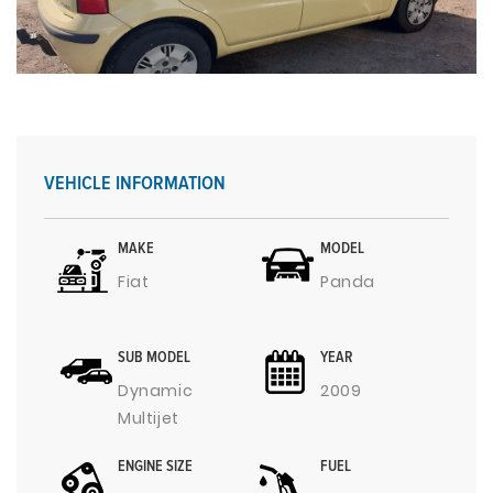
VEHICLE INFORMATION
MAKE
MODEL
Fiat
Panda
SUB MODEL
YEAR
Dynamic
2009
Multijet
ENGINE SIZE
FUEL