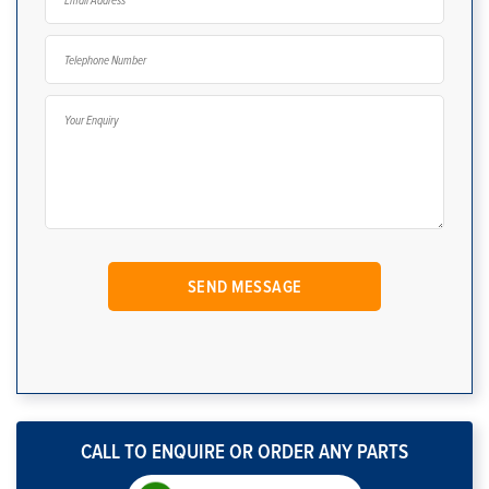
CALL TO ENQUIRE OR ORDER ANY PARTS