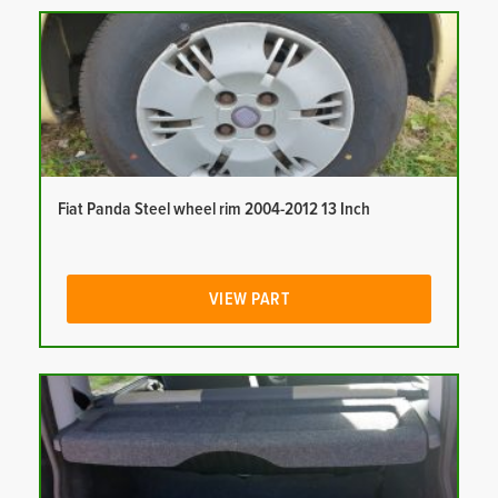
Fiat Panda Steel wheel rim 2004-2012 13 Inch
VIEW PART