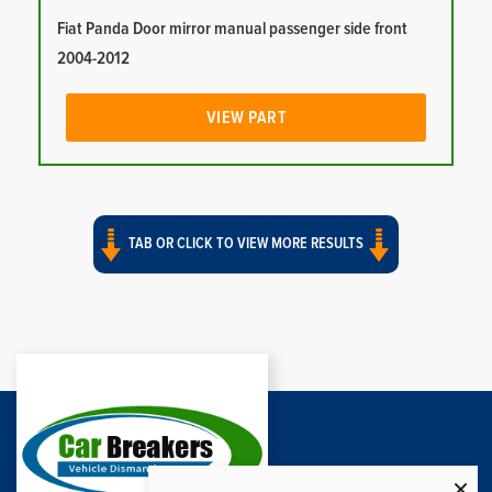
Fiat Panda Door mirror manual passenger side front
2004-2012
VIEW PART
TAB OR CLICK TO VIEW MORE RESULTS