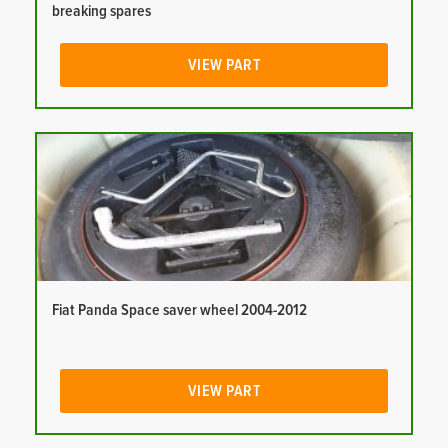
breaking spares
VIEW PART
Fiat Panda Space saver wheel 2004-2012
VIEW PART