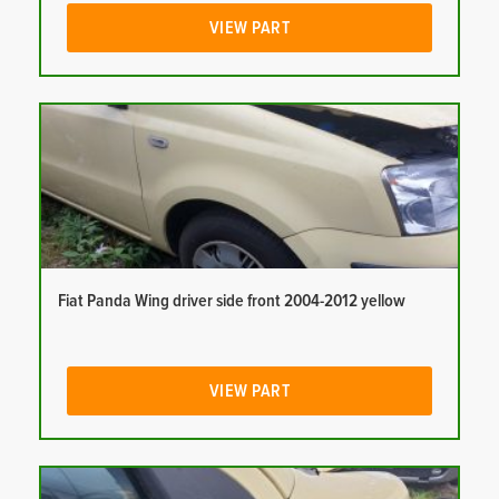
VIEW PART
Fiat Panda Wing driver side front 2004-2012 yellow
VIEW PART