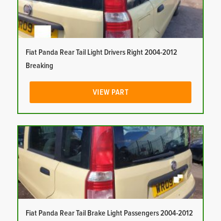
Fiat Panda Rear Tail Light Drivers Right 2004-2012
Breaking
VIEW PART
Fiat Panda Rear Tail Brake Light Passengers 2004-2012