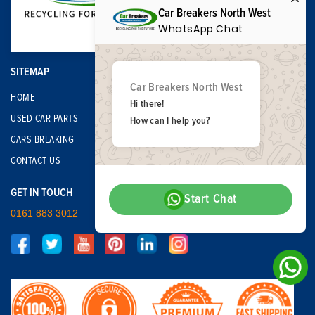
Car Breakers North West
WhatsApp Chat
SITEMAP
Car Breakers North West
HOME
Hi there!
USED CAR PARTS
How can I help you?
CARS BREAKING
CONTACT US
GET IN TOUCH
Start Chat
0161 883 3012