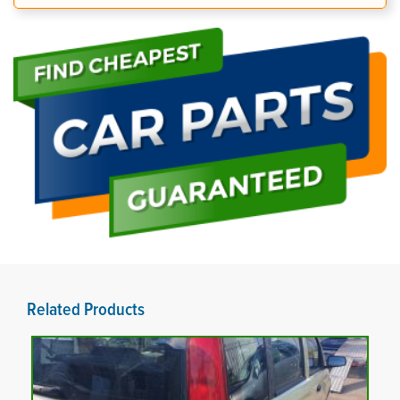
Related Products