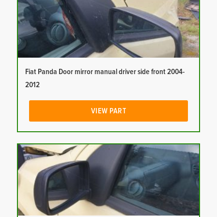
Fiat Panda Door mirror manual driver side front 2004-
2012
VIEW PART