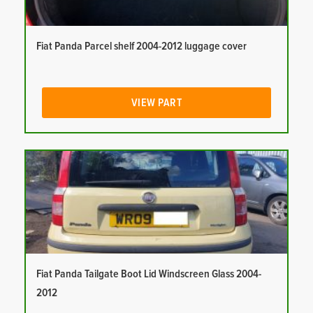
Fiat Panda Parcel shelf 2004-2012 luggage cover
VIEW PART
Fiat Panda Tailgate Boot Lid Windscreen Glass 2004-
2012