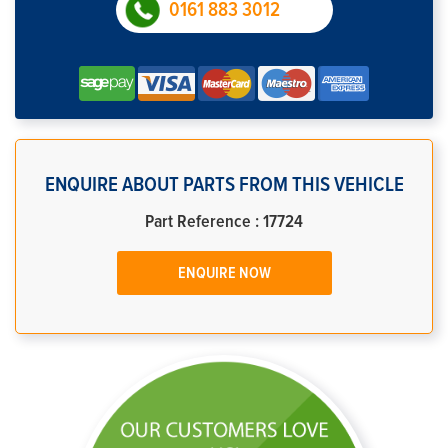
0161 883 3012
ENQUIRE ABOUT PARTS FROM THIS VEHICLE
Part Reference : 17724
ENQUIRE NOW