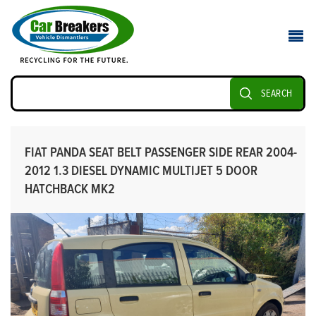
SEARCH
FIAT PANDA SEAT BELT PASSENGER SIDE REAR 2004-
2012 1.3 DIESEL DYNAMIC MULTIJET 5 DOOR
HATCHBACK MK2