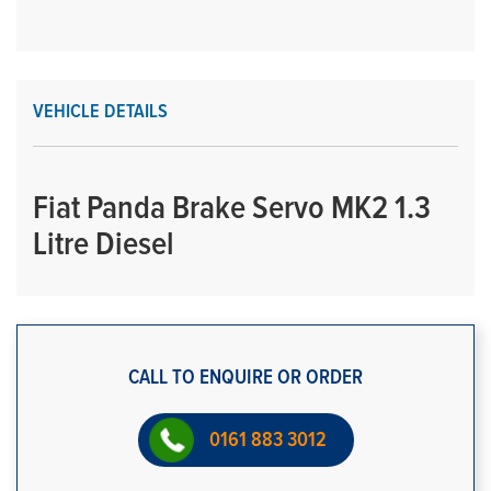
VEHICLE DETAILS
Fiat Panda Brake Servo MK2 1.3
Litre Diesel
CALL TO ENQUIRE OR ORDER
0161 883 3012