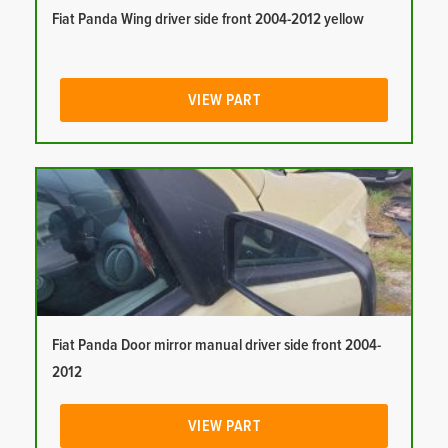
Fiat Panda Wing driver side front 2004-2012 yellow
VIEW PART
Fiat Panda Door mirror manual driver side front 2004-
2012
VIEW PART