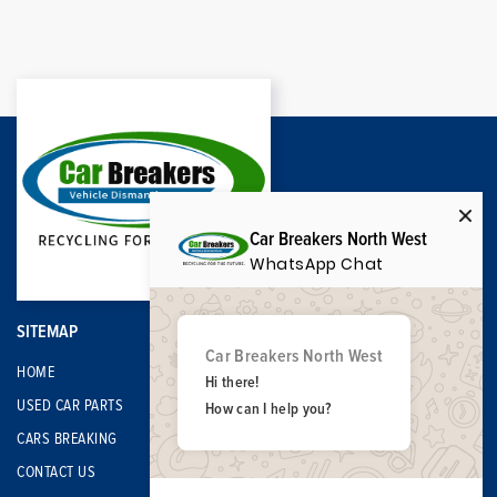
Car Breakers North West
WhatsApp Chat
SITEMAP
Car Breakers North West
HOME
Hi there!
USED CAR PARTS
How can I help you?
CARS BREAKING
CONTACT US