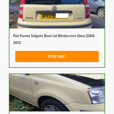
Fiat Panda Tailgate Boot Lid Windscreen Glass 2004-
2012
VIEW PART