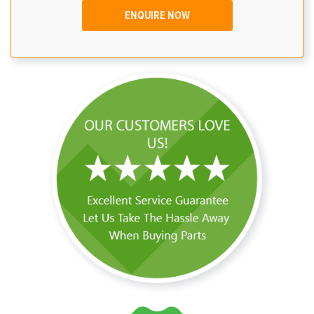
ENQUIRE NOW