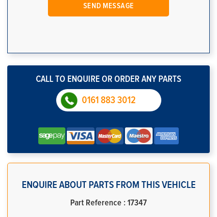
CALL TO ENQUIRE OR ORDER ANY PARTS
0161 883 3012
ENQUIRE ABOUT PARTS FROM THIS VEHICLE
Part Reference : 17347