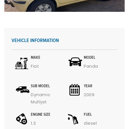
VEHICLE INFORMATION
MAKE
MODEL
Fiat
Panda
SUB MODEL
YEAR
Dynamic
2009
Multijet
ENGINE SIZE
FUEL
1.3
diesel