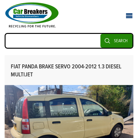
SEARCH
FIAT PANDA BRAKE SERVO 2004-2012 1.3 DIESEL
MULTIJET