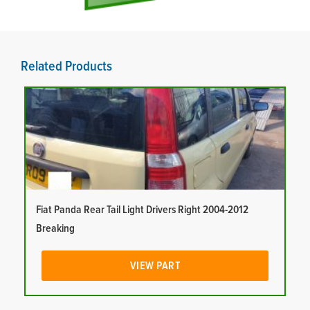
Related Products
Fiat Panda Rear Tail Light Drivers Right 2004-2012
Breaking
VIEW PART