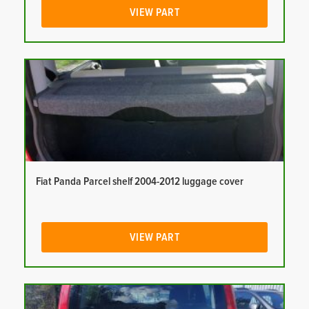
VIEW PART
Fiat Panda Parcel shelf 2004-2012 luggage cover
VIEW PART