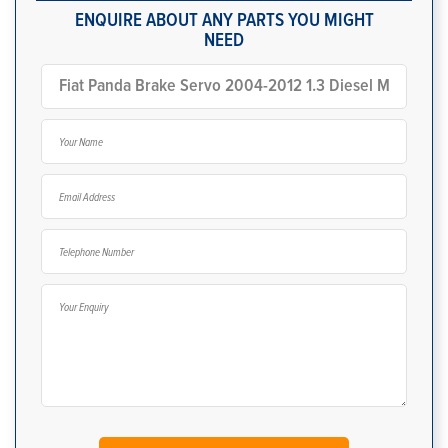
ENQUIRE ABOUT ANY PARTS YOU MIGHT
NEED