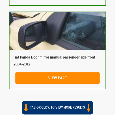
Fiat Panda Door mirror manual passenger side front
2004-2012
VIEW PART
TAB OR CLICK TO VIEW MORE RESULTS