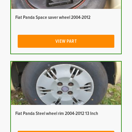
Fiat Panda Space saver wheel 2004-2012
VIEW PART
Fiat Panda Steel wheel rim 2004-2012 13 Inch