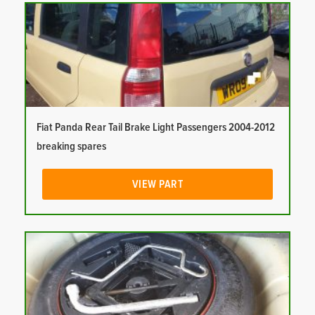
Fiat Panda Rear Tail Brake Light Passengers 2004-2012
breaking spares
VIEW PART