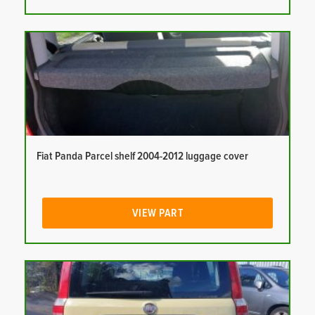
Fiat Panda Parcel shelf 2004-2012 luggage cover
VIEW PART