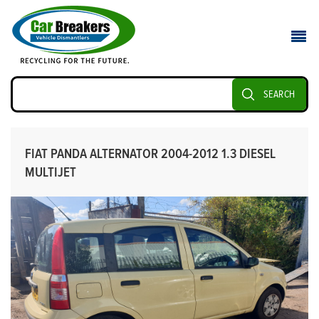
SEARCH
FIAT PANDA ALTERNATOR 2004-2012 1.3 DIESEL
MULTIJET