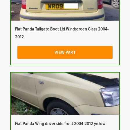
Fiat Panda Tailgate Boot Lid Windscreen Glass 2004-
2012
VIEW PART
Fiat Panda Wing driver side front 2004-2012 yellow