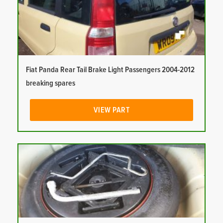
Fiat Panda Rear Tail Brake Light Passengers 2004-2012
breaking spares
VIEW PART