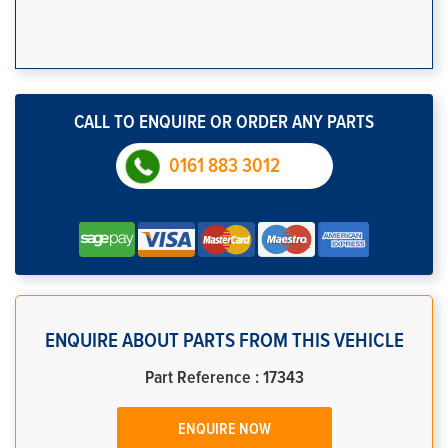
CALL TO ENQUIRE OR ORDER ANY PARTS
0161 883 3012
ENQUIRE ABOUT PARTS FROM THIS VEHICLE
Part Reference : 17343
ENQUIRE NOW