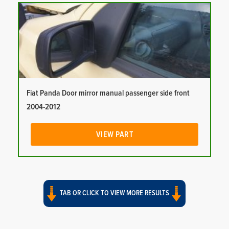
Fiat Panda Door mirror manual passenger side front
2004-2012
VIEW PART
TAB OR CLICK TO VIEW MORE RESULTS