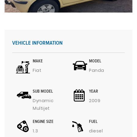
VEHICLE INFORMATION
MAKE
MODEL
Fiat
Panda
SUB MODEL
YEAR
Dynamic
2009
Multijet
ENGINE SIZE
FUEL
1.3
diesel