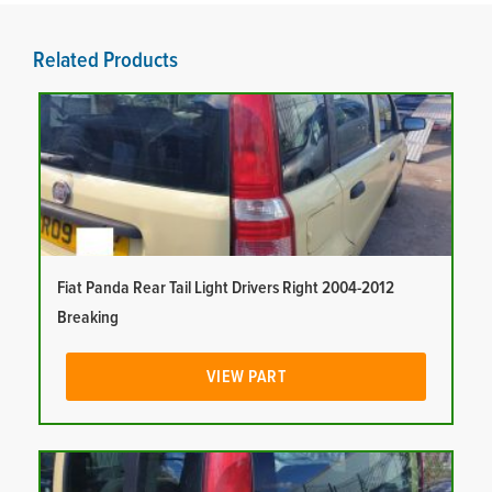
Related Products
Fiat Panda Rear Tail Light Drivers Right 2004-2012
Breaking
VIEW PART