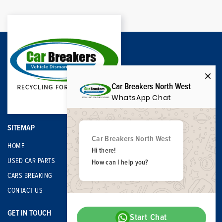
Car Breakers North West
WhatsApp Chat
SITEMAP
Car Breakers North West
HOME
Hi there!
USED CAR PARTS
How can I help you?
CARS BREAKING
CONTACT US
GET IN TOUCH
Start Chat