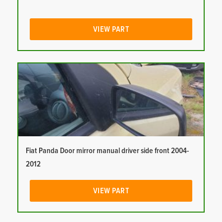
VIEW PART
Fiat Panda Door mirror manual driver side front 2004-
2012
VIEW PART