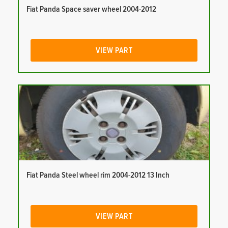
Fiat Panda Space saver wheel 2004-2012
VIEW PART
Fiat Panda Steel wheel rim 2004-2012 13 Inch
VIEW PART