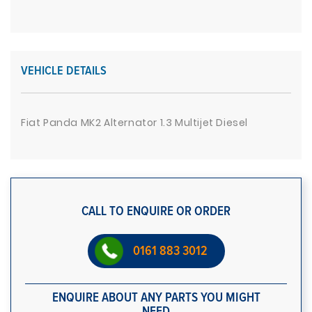
VEHICLE DETAILS
Fiat Panda MK2 Alternator 1.3 Multijet Diesel
CALL TO ENQUIRE OR ORDER
0161 883 3012
ENQUIRE ABOUT ANY PARTS YOU MIGHT
NEED