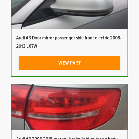
Audi A3 Door mirror passenger side front electric 2008-
2013 LX7W
VIEW PART