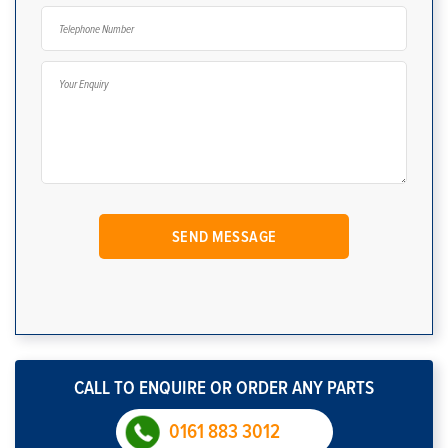
CALL TO ENQUIRE OR ORDER ANY PARTS
0161 883 3012