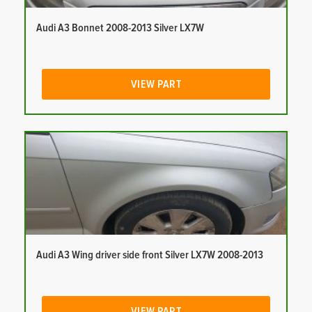
Audi A3 Bonnet 2008-2013 Silver LX7W
VIEW PART
Audi A3 Wing driver side front Silver LX7W 2008-2013
VIEW PART