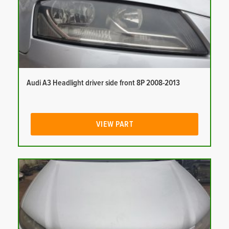
Audi A3 Headlight driver side front 8P 2008-2013
VIEW PART