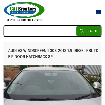
SEARCH
AUDI A3 WINDSCREEN 2008-2013 1.9 DIESEL KBL TDI
E 5 DOOR HATCHBACK 8P