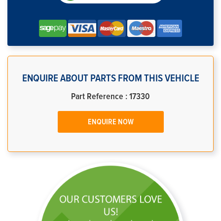
ENQUIRE ABOUT PARTS FROM THIS VEHICLE
Part Reference : 17330
ENQUIRE NOW