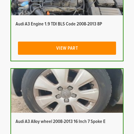
Audi A3 Engine 1.9 TDI BLS Code 2008-2013 8P
VIEW PART
Audi A3 Alloy wheel 2008-2013 16 Inch 7 Spoke E