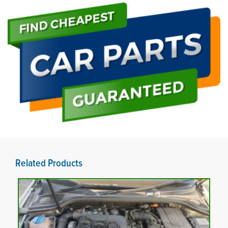
Related Products