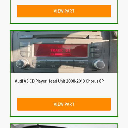
VIEW PART
Audi A3 CD Player Head Unit 2008-2013 Chorus 8P
VIEW PART