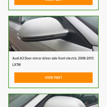
Audi A3 Door mirror driver side front electric 2008-2013
LX7W
VIEW PART