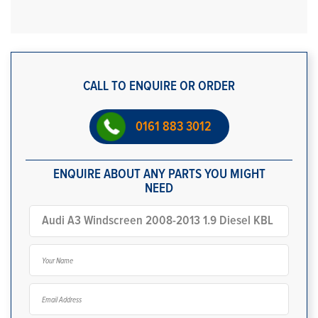
CALL TO ENQUIRE OR ORDER
0161 883 3012
ENQUIRE ABOUT ANY PARTS YOU MIGHT
NEED