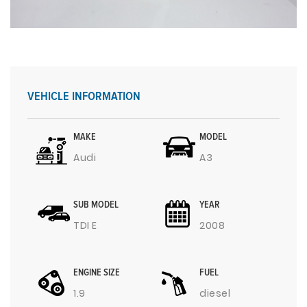
VEHICLE INFORMATION
MAKE
MODEL
Audi
A3
SUB MODEL
YEAR
TDI E
2008
ENGINE SIZE
FUEL
1.9
diesel