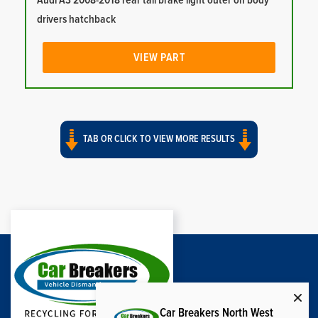
Audi A3 2008-2018 rear tail brake light outer on body
drivers hatchback
VIEW PART
TAB OR CLICK TO VIEW MORE RESULTS
Car Breakers North West