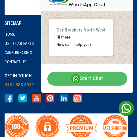
WhatsApp Chat
SITEMAP
Car Breakers North West
HOME
Hi there!
USED CAR PARTS
How can I help you?
CARS BREAKING
CONTACT US
GET IN TOUCH
Start Chat
0161 883 3012