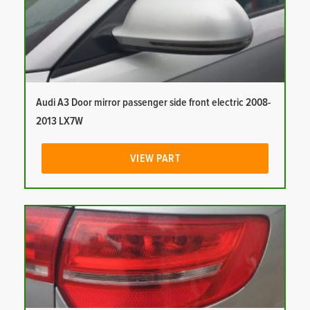
Audi A3 Door mirror passenger side front electric 2008-
2013 LX7W
VIEW PART