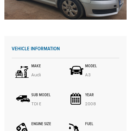
VEHICLE INFORMATION
MAKE
MODEL
Audi
A3
SUB MODEL
YEAR
TDI E
2008
ENGINE SIZE
FUEL