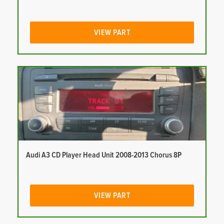
VIEW PART
Audi A3 CD Player Head Unit 2008-2013 Chorus 8P
VIEW PART