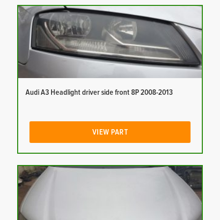
Audi A3 Headlight driver side front 8P 2008-2013
VIEW PART