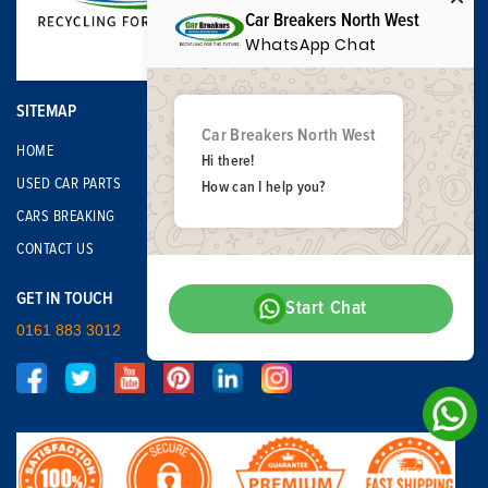
Car Breakers North West
WhatsApp Chat
SITEMAP
Car Breakers North West
HOME
Hi there!
USED CAR PARTS
How can I help you?
CARS BREAKING
CONTACT US
GET IN TOUCH
Start Chat
0161 883 3012