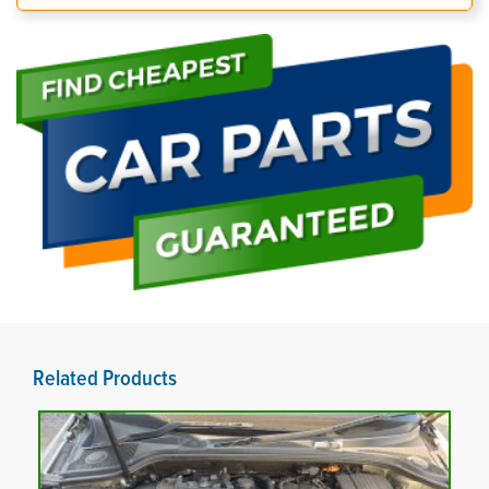
Related Products