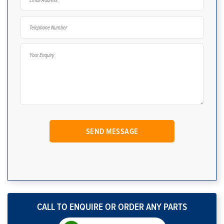
CALL TO ENQUIRE OR ORDER ANY PARTS