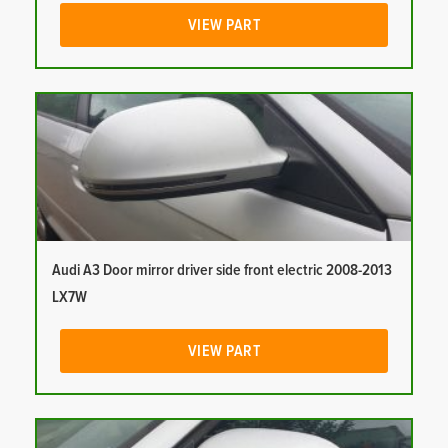
VIEW PART
Audi A3 Door mirror driver side front electric 2008-2013
LX7W
VIEW PART