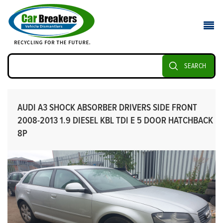
SEARCH
AUDI A3 SHOCK ABSORBER DRIVERS SIDE FRONT
2008-2013 1.9 DIESEL KBL TDI E 5 DOOR HATCHBACK
8P