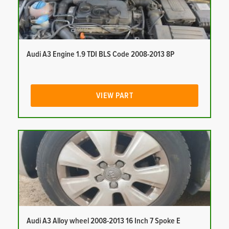
Audi A3 Engine 1.9 TDI BLS Code 2008-2013 8P
VIEW PART
Audi A3 Alloy wheel 2008-2013 16 Inch 7 Spoke E