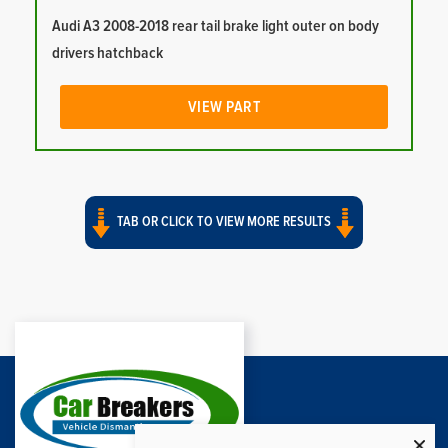
Audi A3 2008-2018 rear tail brake light outer on body
drivers hatchback
VIEW PART
TAB OR CLICK TO VIEW MORE RESULTS