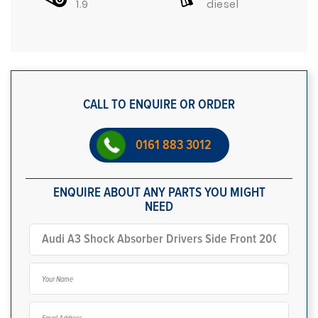
1.9
diesel
CALL TO ENQUIRE OR ORDER
0161 883 3012
ENQUIRE ABOUT ANY PARTS YOU MIGHT
NEED