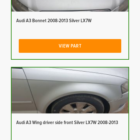
Audi A3 Bonnet 2008-2013 Silver LX7W
VIEW PART
Audi A3 Wing driver side front Silver LX7W 2008-2013