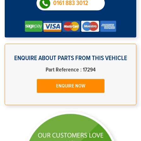
0161 883 3012
ENQUIRE ABOUT PARTS FROM THIS VEHICLE
Part Reference : 17294
ENQUIRE NOW