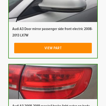
Audi A3 Door mirror passenger side front electric 2008-
2013 LX7W
VIEW PART