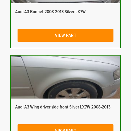
Audi A3 Bonnet 2008-2013 Silver LX7W
VIEW PART
Audi A3 Wing driver side front Silver LX7W 2008-2013
VIEW PART