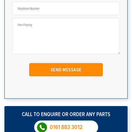
CALL TO ENQUIRE OR ORDER ANY PARTS
0161 883 3012