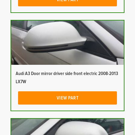
Audi A3 Door mirror driver side front electric 2008-2013
LX7W
VIEW PART