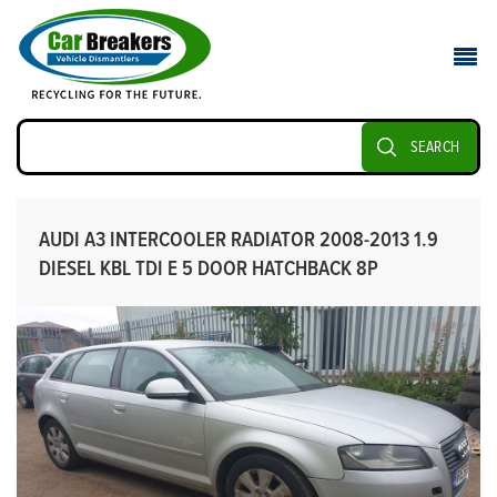
SEARCH
AUDI A3 INTERCOOLER RADIATOR 2008-2013 1.9
DIESEL KBL TDI E 5 DOOR HATCHBACK 8P