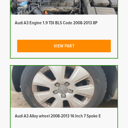
Audi A3 Engine 1.9 TDI BLS Code 2008-2013 8P
VIEW PART
Audi A3 Alloy wheel 2008-2013 16 Inch 7 Spoke E