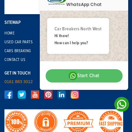
WhatsApp Chat
SITEMAP
Car Breakers North West
HOME
Hi there!
USED CAR PARTS
How can I help you?
CARS BREAKING
CONTACT US
GET IN TOUCH
Start Chat
0161 883 3012