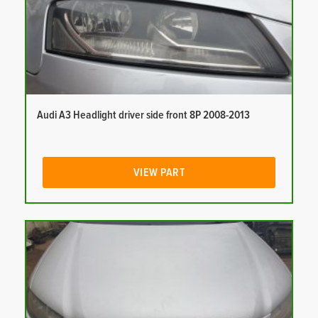
Audi A3 Headlight driver side front 8P 2008-2013
VIEW PART