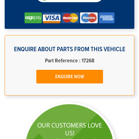
ENQUIRE ABOUT PARTS FROM THIS VEHICLE
Part Reference : 17268
ENQUIRE NOW