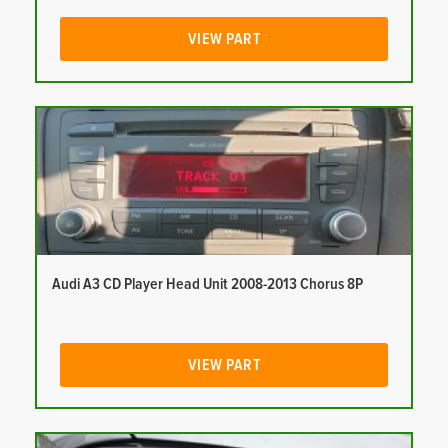
VIEW PART
Audi A3 CD Player Head Unit 2008-2013 Chorus 8P
VIEW PART