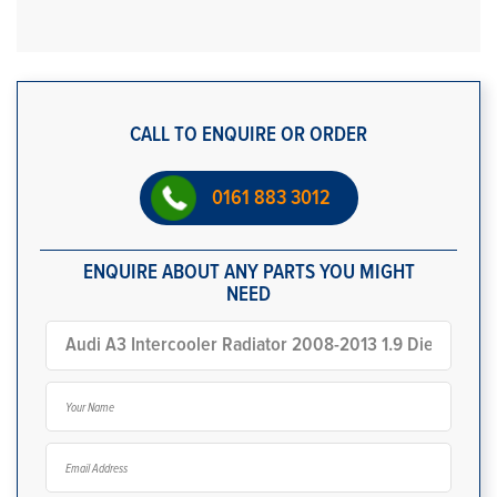
CALL TO ENQUIRE OR ORDER
0161 883 3012
ENQUIRE ABOUT ANY PARTS YOU MIGHT
NEED