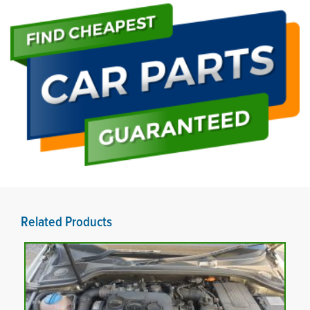
Related Products