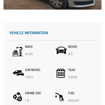
VEHICLE INFORMATION
MAKE
MODEL
Audi
A3
SUB MODEL
YEAR
TDI E
2008
ENGINE SIZE
FUEL
1.9
diesel