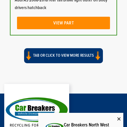
Audi A3 2008-2018 rear tail brake light outer on body
drivers hatchback
VIEW PART
TAB OR CLICK TO VIEW MORE RESULTS
Car Breakers North West